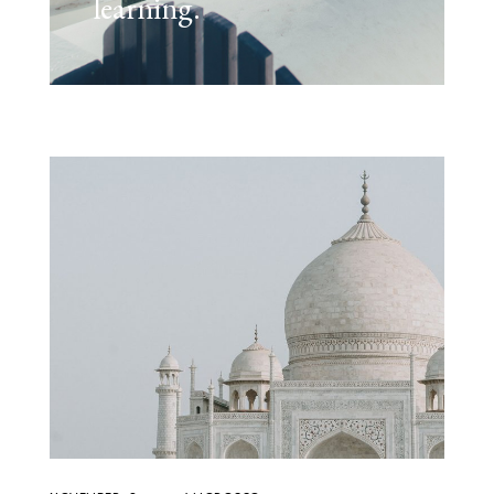
learning.