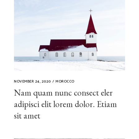
NOVEMBER 24, 2020
MOROCCO
Nam quam nunc consect eler
adipisci elit lorem dolor. Etiam
sit amet