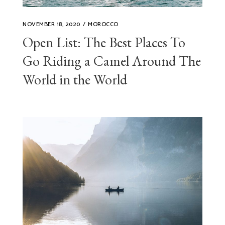
NOVEMBER 18, 2020
MOROCCO
Open List: The Best Places To
Go Riding a Camel Around The
World in the World