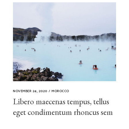
NOVEMBER 24, 2020
MOROCCO
Libero maecenas tempus, tellus
eget condimentum rhoncus sem