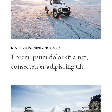
NOVEMBER 24, 2020
MOROCCO
Lorem ipsum dolor sit amet,
consectetuer adipiscing tilt