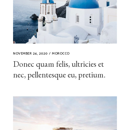
NOVEMBER 24, 2020
MOROCCO
Donec quam felis, ultricies et
nec, pellentesque eu, pretium.