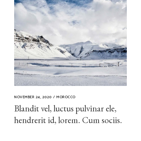
NOVEMBER 24, 2020
MOROCCO
Blandit vel, luctus pulvinar ele,
hendrerit id, lorem. Cum sociis.