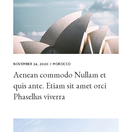
NOVEMBER 24, 2020
MOROCCO
Aenean commodo Nullam et
quis ante. Etiam sit amet orci
Phasellus viverra