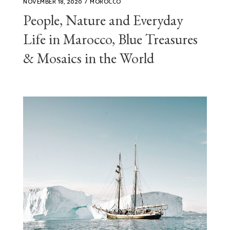
NOVEMBER 18, 2020
MOROCCO
People, Nature and Everyday
Life in Marocco, Blue Treasures
& Mosaics in the World