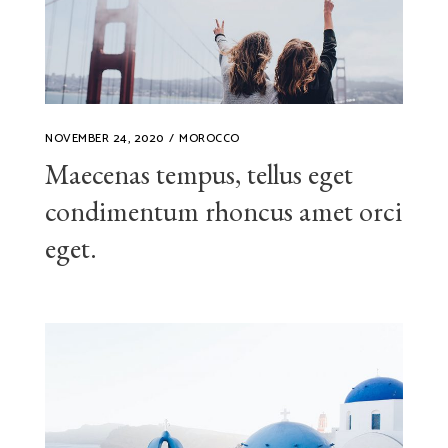
NOVEMBER 24, 2020
MOROCCO
Maecenas tempus, tellus eget
condimentum rhoncus amet orci
eget.