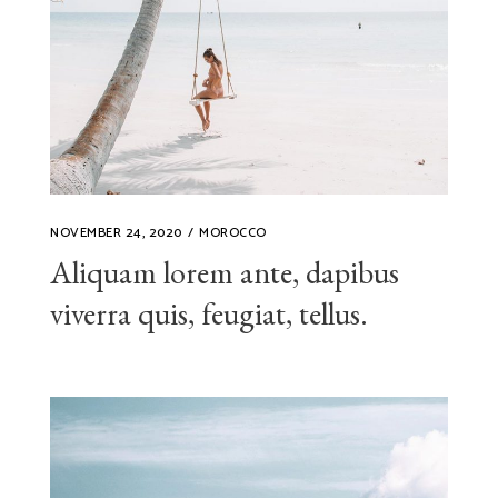
NOVEMBER 24, 2020
MOROCCO
Aliquam lorem ante, dapibus
viverra quis, feugiat, tellus.