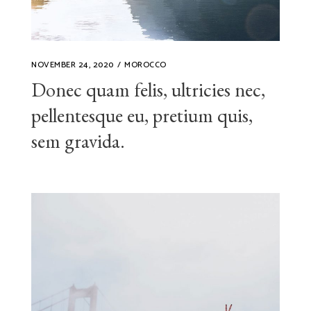
NOVEMBER 24, 2020
MOROCCO
Donec quam felis, ultricies nec,
pellentesque eu, pretium quis,
sem gravida.