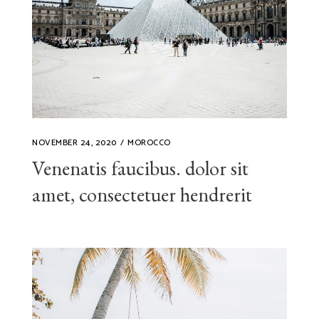
NOVEMBER 24, 2020
MOROCCO
Venenatis faucibus. dolor sit
amet, consectetuer hendrerit