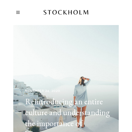
NOVEMBER 24, 2020
Reintroducing an entire
culture and understanding
the importance of